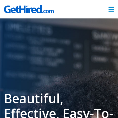
Products
Hiring & Onboarding
Time & Attendance
Benefits Administration
Partners
Sign In
Beautiful,
Effective, Easy-To-