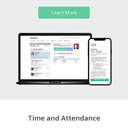
Learn More
Time and Attendance