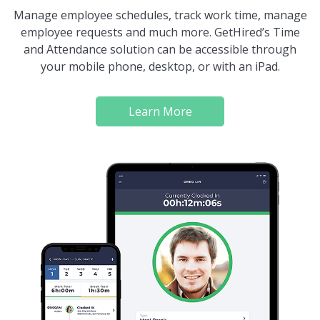
Manage employee schedules, track work time, manage
employee requests and much more. GetHired’s Time
and Attendance solution can be accessible through
your mobile phone, desktop, or with an iPad.
Learn More