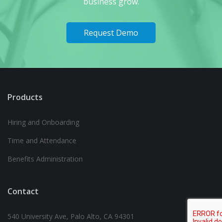
business grow.
Request Demo
Products
Hiring and Onboarding
Time and Attendance
Benefits Administration
Contact
540 University Ave, Palo Alto, CA 94301