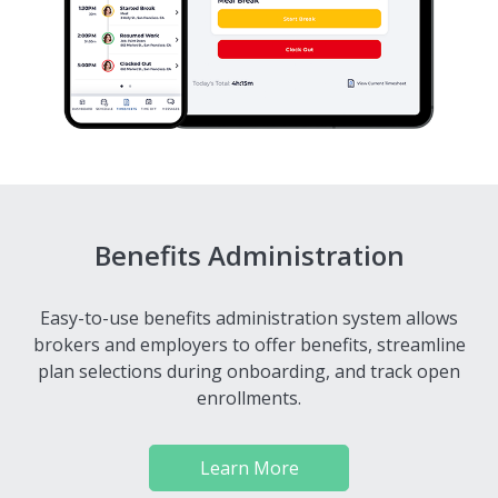
Benefits Administration
Easy-to-use benefits administration system allows
brokers and employers to offer benefits, streamline
plan selections during onboarding, and track open
enrollments.
Learn More