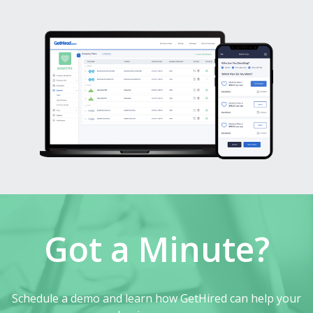
Got a Minute?
Schedule a demo and learn how GetHired can help your