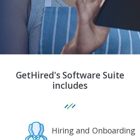
GetHired's Software Suite
includes
Hiring and Onboarding