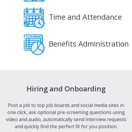
Time and Attendance
Benefits Administration
Hiring and Onboarding
Post a job to top job boards and social media sites in
one click, ask optional pre-screening questions using
video and audio, automatically send interview requests
and quickly find the perfect fit for you position.