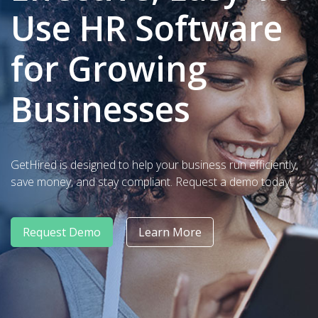
Use HR Software
for Growing
Businesses
GetHired is designed to help your business run efficiently,
save money, and stay compliant. Request a demo today!
Request Demo
Learn More