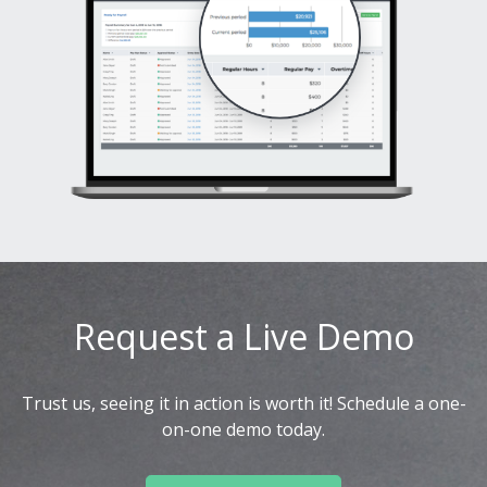
Request a Live Demo
Trust us, seeing it in action is worth it! Schedule a one-
on-one demo today.