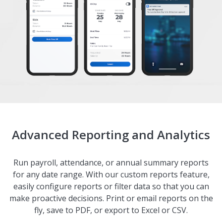
Advanced Reporting and Analytics
Run payroll, attendance, or annual summary reports
for any date range. With our custom reports feature,
easily configure reports or filter data so that you can
make proactive decisions. Print or email reports on the
fly, save to PDF, or export to Excel or CSV.