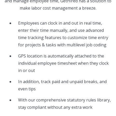
and manage employee time, GetHired has a solution to
make labor cost management a breeze.
Employees can clock in and out in real time,
enter their time manually, and use advanced
time tracking features to customize time entry
for projects & tasks with multilevel job coding
GPS location is automatically attached to the
individual employee timesheet when they clock
in or out
In addition, track paid and unpaid breaks, and
even tips
With our comprehensive statutory rules library,
stay compliant without any extra work