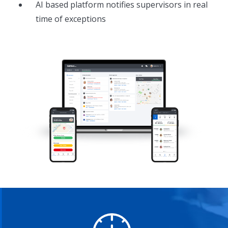
AI based platform notifies supervisors in real
time of exceptions