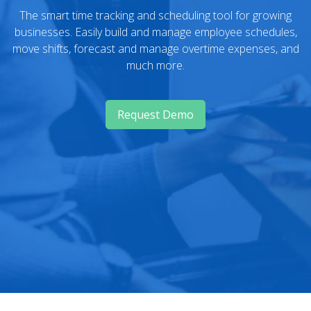
The smart time tracking and scheduling tool for growing
businesses. Easily build and manage employee schedules,
move shifts, forecast and manage overtime expenses, and
much more.
Request Demo