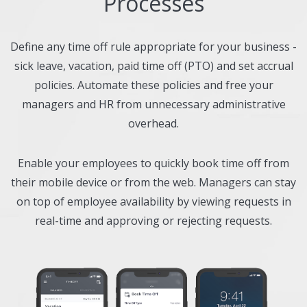
Processes
Define any time off rule appropriate for your business -
sick leave, vacation, paid time off (PTO) and set accrual
policies. Automate these policies and free your
managers and HR from unnecessary administrative
overhead.
Enable your employees to quickly book time off from
their mobile device or from the web. Managers can stay
on top of employee availability by viewing requests in
real-time and approving or rejecting requests.