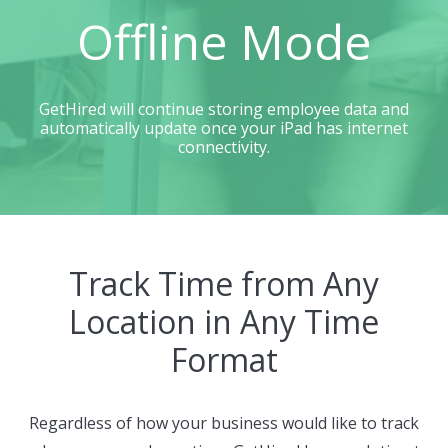
Offline Mode
GetHired will continue storing employee data and
automatically update once your iPad has internet
connectivity.
Track Time from Any
Location in Any Time
Format
Regardless of how your business would like to track