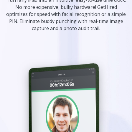
Turn any iPad into an intuitive, easy-to-use time clock.
No more expensive, bulky hardware! GetHired
optimizes for speed with facial recognition or a simple
PIN. Eliminate buddy punching with real-time image
capture and a photo audit trail.