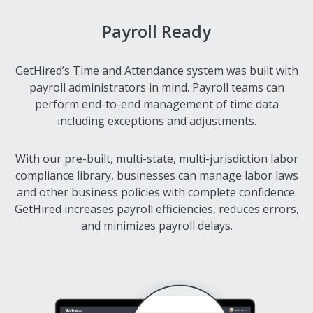
Payroll Ready
GetHired’s Time and Attendance system was built with
payroll administrators in mind. Payroll teams can
perform end-to-end management of time data
including exceptions and adjustments.
With our pre-built, multi-state, multi-jurisdiction labor
compliance library, businesses can manage labor laws
and other business policies with complete confidence.
GetHired increases payroll efficiencies, reduces errors,
and minimizes payroll delays.