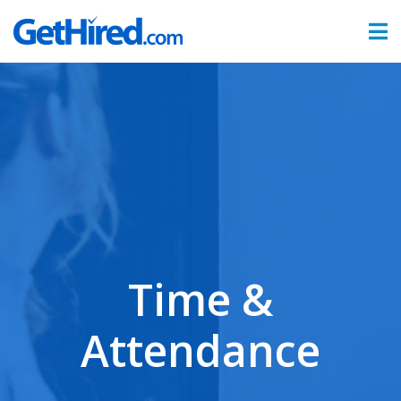
Products
Hiring & Onboarding
Time & Attendance
Benefits Administration
Partners
Time &
Sign In
Attendance