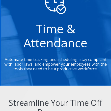
Time &
Attendance
Automate time tracking and scheduling, stay compliant
with labor laws, and empower your employees with the
tools they need to be a productive workforce.
Streamline Your Time Off