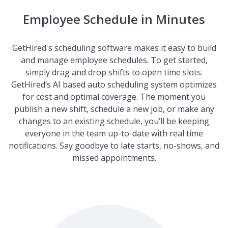
Employee Schedule in Minutes
GetHired's scheduling software makes it easy to build
and manage employee schedules. To get started,
simply drag and drop shifts to open time slots.
GetHired’s AI based auto scheduling system optimizes
for cost and optimal coverage. The moment you
publish a new shift, schedule a new job, or make any
changes to an existing schedule, you’ll be keeping
everyone in the team up-to-date with real time
notifications. Say goodbye to late starts, no-shows, and
missed appointments.