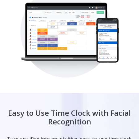
Easy to Use Time Clock with Facial
Recognition