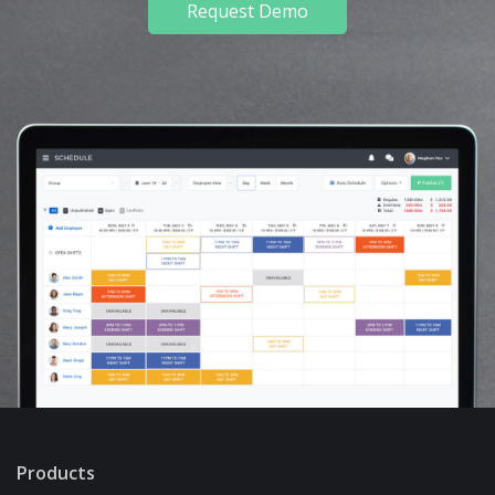
Request Demo
Products